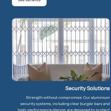
Security Solutions
Strength without compromise. Our aluminium
security systems, including clear burglar bars and
high-performance glazing, are designed to protect