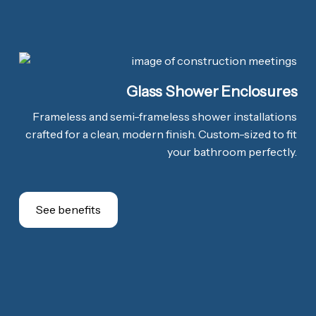
Glass Shower Enclosures
Frameless and semi-frameless shower installations
crafted for a clean, modern finish. Custom-sized to fit
your bathroom perfectly.
See benefits