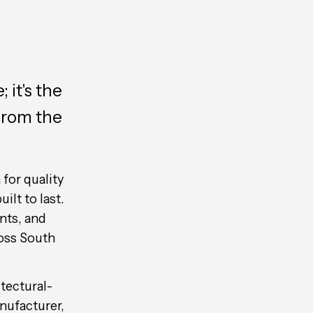
 it's the
from the
for quality
ilt to last.
nts, and
oss South
itectural-
nufacturer,