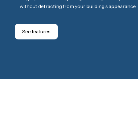
without detracting from your building's appearance.
See features