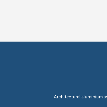
Architectural aluminium so