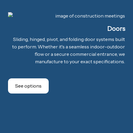
Doors
Sliding, hinged, pivot, and folding door systems built
to perform. Whether it's a seamless indoor-outdoor
flow or a secure commercial entrance, we
manufacture to your exact specifications.
See options