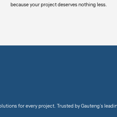
because your project deserves nothing less.
lutions for every project. Trusted by Gauteng’s leadi