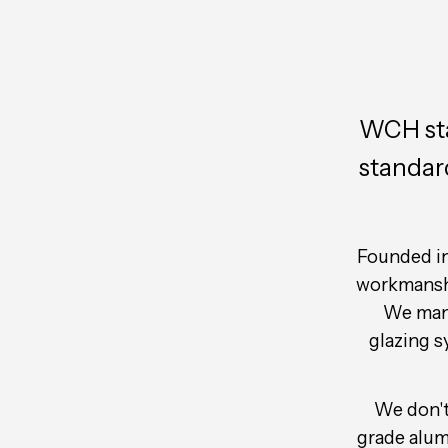
WCH stan
standar
Founded in
workmanship
We manu
glazing 
We don't 
grade alum