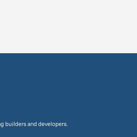
ng builders and developers.