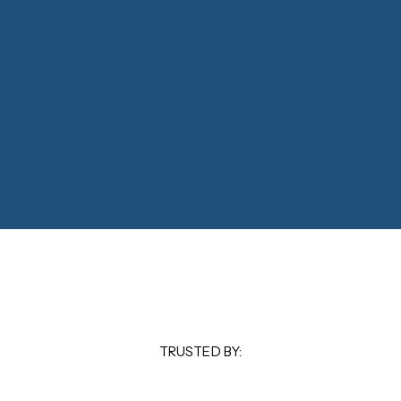
TRUSTED BY: