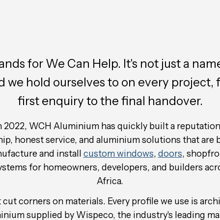
ds for We Can Help. It's not just a name;
d we hold ourselves to on every project, 
first enquiry to the final handover.
 2022, WCH Aluminium has quickly built a reputation 
, honest service, and aluminium solutions that are bu
facture and install
custom windows
,
doors
, shopfro
systems for homeowners, developers, and builders acr
Africa.
cut corners on materials. Every profile we use is arch
inium supplied by Wispeco, the industry's leading ma