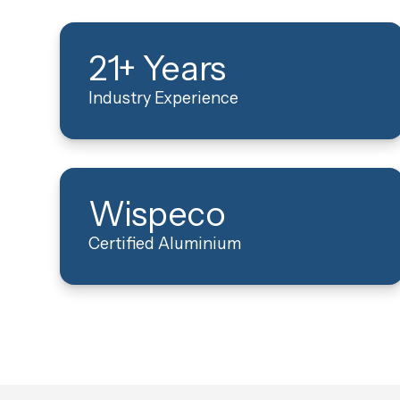
21+ Years
Industry Experience
Wispeco
Certified Aluminium