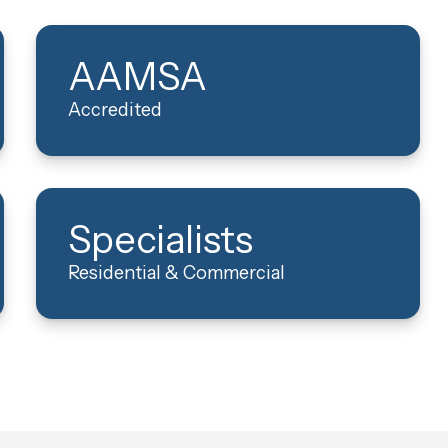
AAMSA
Accredited
Specialists
Residential & Commercial