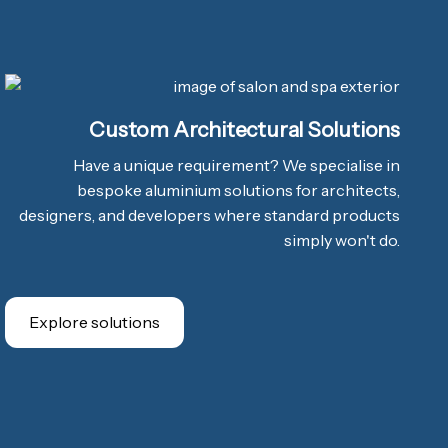
Custom Architectural Solutions
Have a unique requirement? We specialise in
bespoke aluminium solutions for architects,
designers, and developers where standard products
simply won't do.
Explore solutions