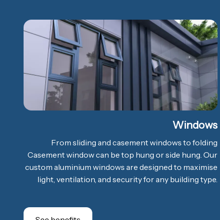
Windows
From sliding and casement windows to folding
Casement window can be top hung or side hung. Our
custom aluminium windows are designed to maximise
light, ventilation, and security for any building type.
See benefits