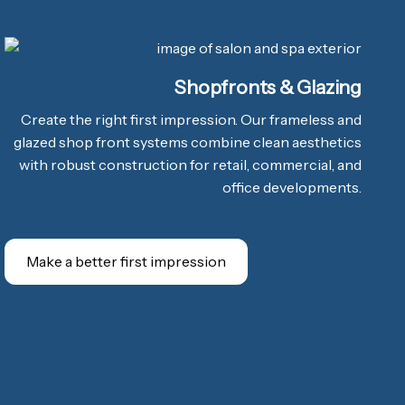
Shopfronts & Glazing
Create the right first impression. Our frameless and
glazed shop front systems combine clean aesthetics
with robust construction for retail, commercial, and
office developments.
Make a better first impression